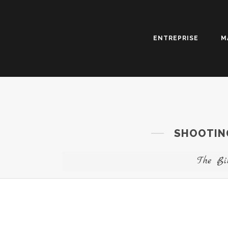
ENTREPRISE
M
SHOOTING
The Bi