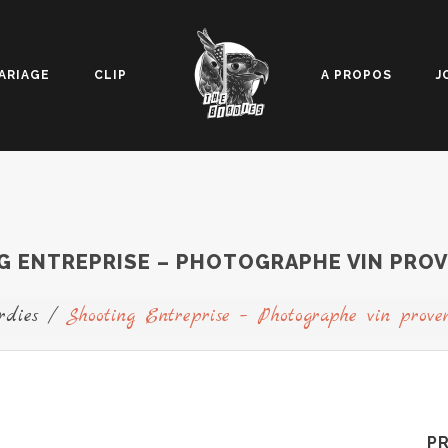
ARIAGE
CLIP
A PROPOS
J
 ENTREPRISE – PHOTOGRAPHE VIN PROV
rdies
/
Shooting Entreprise – Photographe vin prove
P