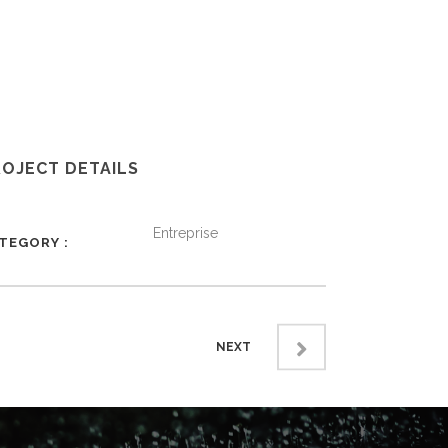
ROJECT DETAILS
Entreprise
ATEGORY
NEXT