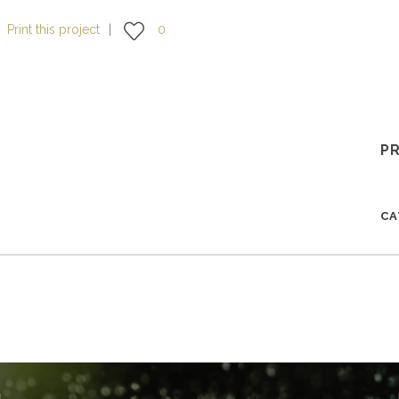
Print this project
0
P
C