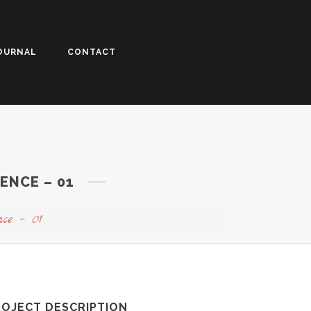
OURNAL
CONTACT
ENCE – 01
nce – 01
ROJECT DESCRIPTION