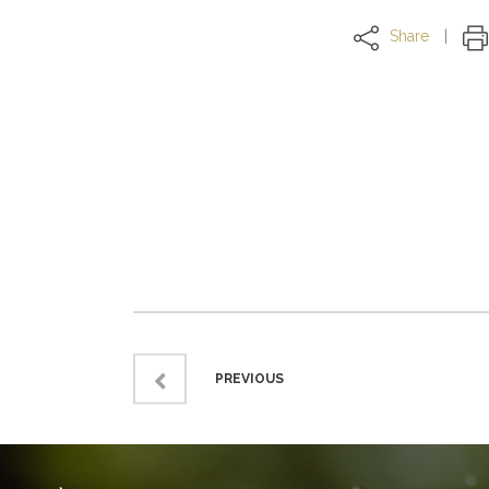
Share
PREVIOUS